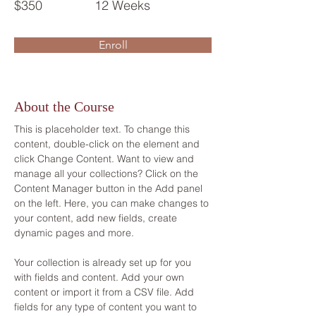
$350
12 Weeks
Enroll
About the Course
This is placeholder text. To change this 
content, double-click on the element and 
click Change Content. Want to view and 
manage all your collections? Click on the 
Content Manager button in the Add panel 
on the left. Here, you can make changes to 
your content, add new fields, create 
dynamic pages and more.
Your collection is already set up for you 
with fields and content. Add your own 
content or import it from a CSV file. Add 
fields for any type of content you want to 