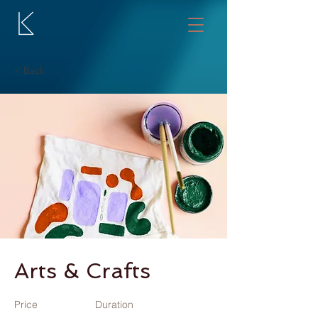
< Back
Arts & Crafts
Price
Duration