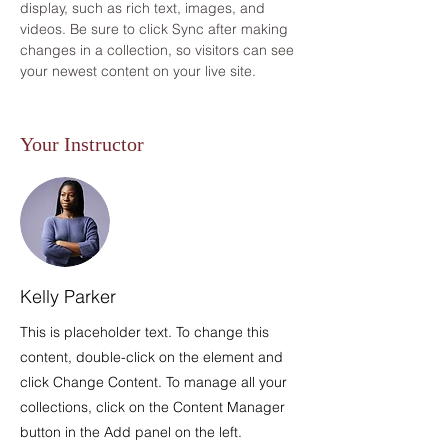
display, such as rich text, images, and 
videos. Be sure to click Sync after making 
changes in a collection, so visitors can see 
your newest content on your live site. 
Your Instructor
Kelly Parker
This is placeholder text. To change this
content, double-click on the element and
click Change Content. To manage all your
collections, click on the Content Manager
button in the Add panel on the left.