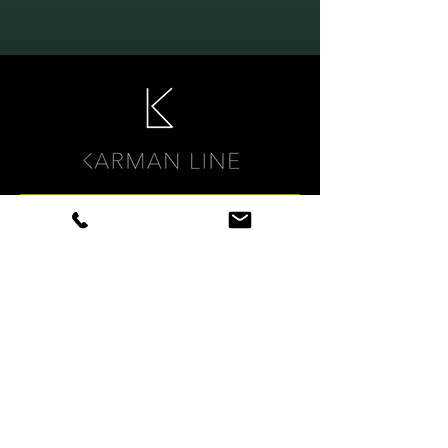
KARMAN LINE DTX
Digital compensation strategy
therapy for cognitive
rehabilitation
WERKBOEK PLAN3.pdf