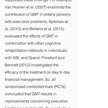
Van Hooren et al. (2007) examined the
contribution of GMT in elderly persons
with executive problems, Spikman et
al. (2010) and Bertens et al. (2015)
evaluated the effects of GMT in
combination with other cognitive
rehabilitation methods in individuals
with ABI, and Grand, Ponsford and
Bennett (2012) investigated the
efficacy of the treatment on day to day
financial management. So, all
randomized controlled trials (RCTs)
concluded that GMT results in
improvements concerning executive