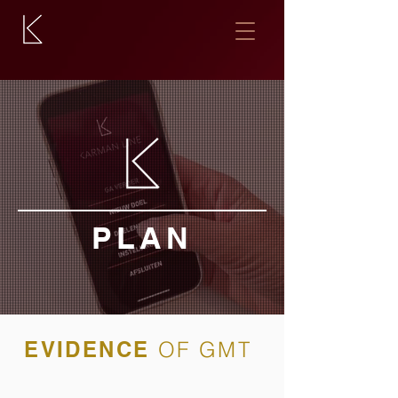
PLAN
EVIDENCE
OF GMT