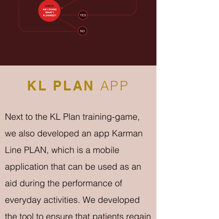
KL PLAN
APP
Next to the KL Plan training-game,
we also developed an app Karman
Line PLAN, which is a mobile
application that can be used as an
aid during the performance of
everyday activities. We developed
the tool to ensure that patients regain