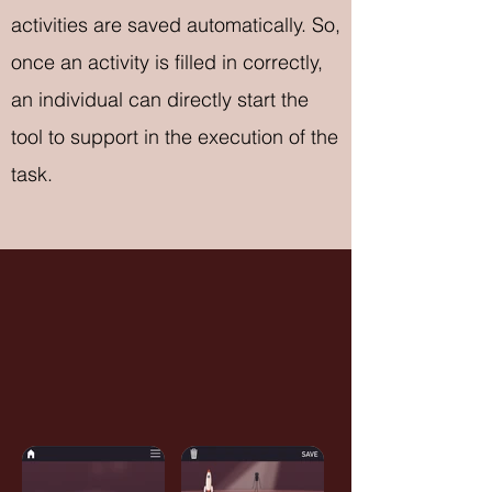
activities are saved automatically. So,
once an activity is filled in correctly,
an individual can directly start the
tool to support in the execution of the
task.