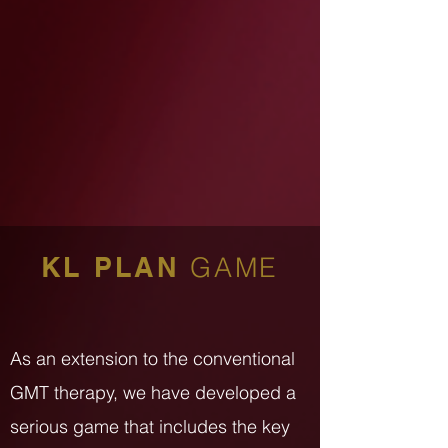
KL PLAN
GAME
As an extension to the conventional
GMT therapy, we have developed a
serious game that includes the key