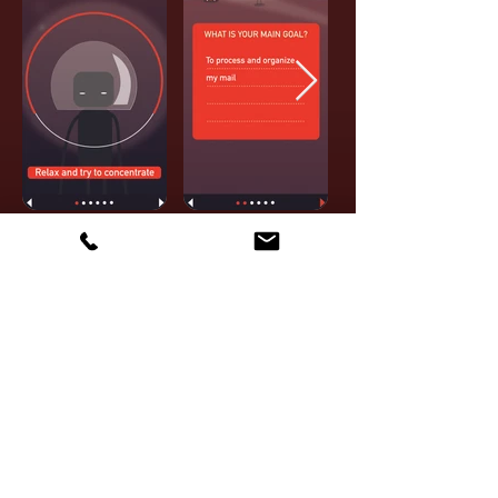
GMT
IN
CLINICAL
PRACTICE
The game and tool are a