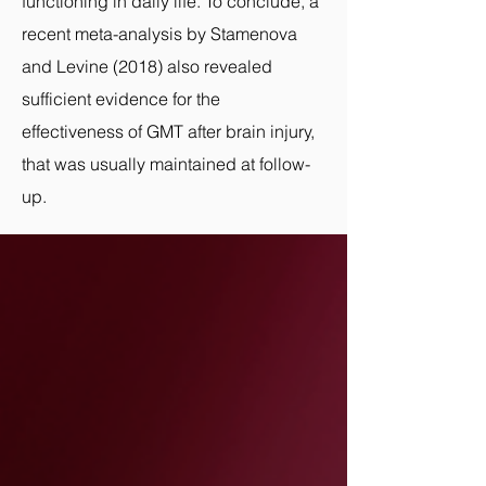
functioning in daily life. To conclude, a
recent meta-analysis by Stamenova
and Levine (2018) also revealed
sufficient evidence for the
effectiveness of GMT after
brain injury,
that was usually maintained at follow-
up.