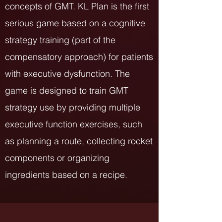
concepts of GMT. KL Plan is the first
serious game based on a cognitive
strategy training (part of the
compensatory approach) for patients
with executive dysfunction. The
game is designed to train GMT
strategy use by providing multiple
executive function exercises, such
as planning a route, collecting rocket
components or organizing
ingredients based on a recipe.