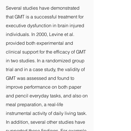
Several studies have demonstrated
that GMT is a successful treatment for
executive dysfunction in brain injured
individuals. In 2000, Levine et al.
provided both experimental and
clinical support for the efficacy of GMT
in two studies. In a randomized group
trial and in a case study, the validity of
GMT was assessed and found to
improve performance on both paper
and pencil everyday tasks, and also on
meal preparation, a real-life
instrumental activity of daily living task.
In addition, several other studies have
supported these findings. For example,