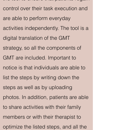
control over their task execution and
are able to perform everyday
activities independently. The tool is a
digital translation of the GMT
strategy, so all the components of
GMT are included. Important to
notice is that individuals are able to
list the steps by writing down the
steps as well as by uploading
photos. In addition, patients are able
to share activities with their family
members or with their therapist to
optimize the listed steps, and all the