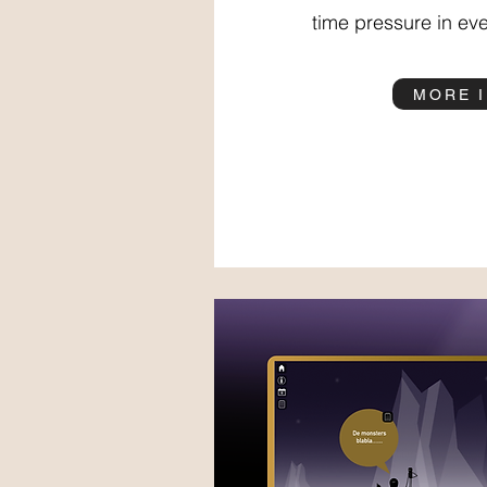
time pressure in eve
MORE 