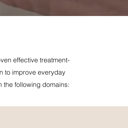
ven effective treatment-
on to improve everyday
n the following domains: