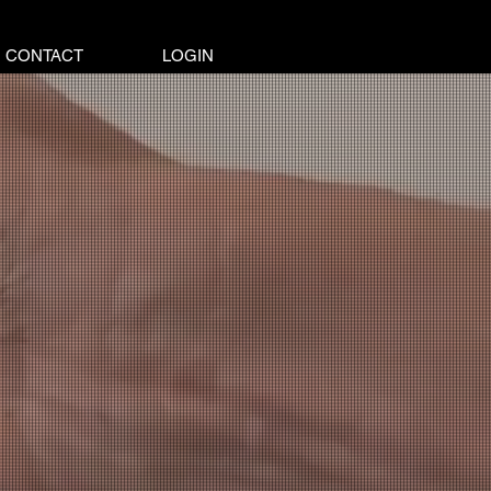
CONTACT
LOGIN