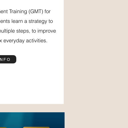
nt Training (GMT) for
ents learn a strategy to
multiple steps, to improve
 everyday activities.
INFO