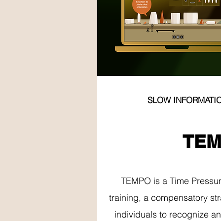
SLOW INFORMATI
MEMO
TE
TEMPO is a Time Pressu
training, a compensatory str
individuals to recognize a