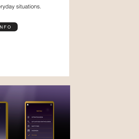
ryday situations.
INFO