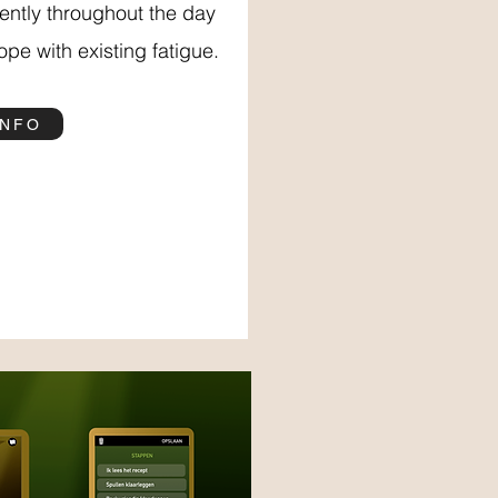
iently throughout the day
pe with existing fatigue.
INFO