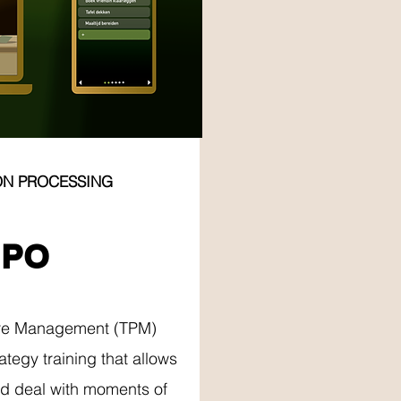
ON PROCESSING
RY
MPO
re Management (TPM)
ategy training that allows
nd deal with moments of