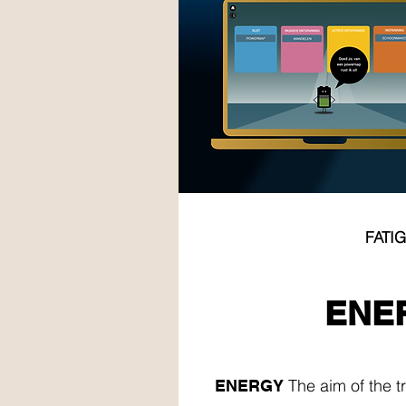
FATI
ENE
ENE
The aim of the tr
ENERGY