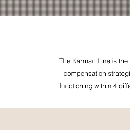
The Karman Line is the 
compensation strategi
functioning within 4 di