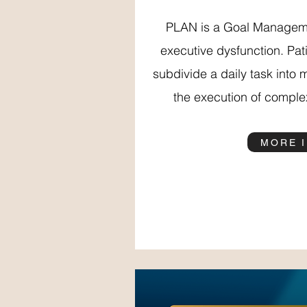
PLAN is a Goal Manageme
executive dysfunction. Pati
subdivide a daily task into 
the execution of complex
MORE 