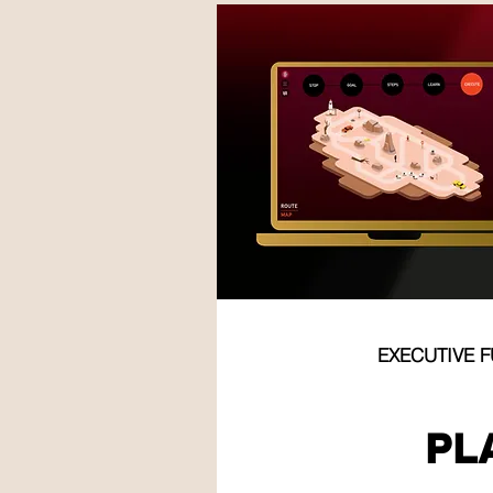
EXECUTIVE 
TEM
PL