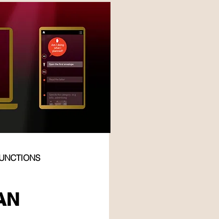
FUNCTIONS
PO
AN