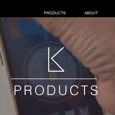
PRODUCTS
ABOUT
PRODUCTS