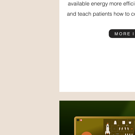
available energy more effic
and teach patients how to co
MORE 