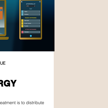
GUE
RGY
RGY
eatment is to distribute