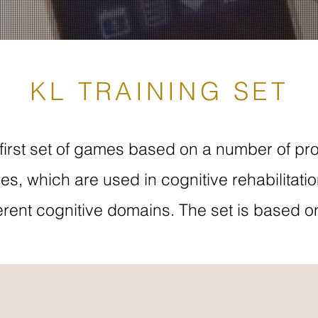
KL TRAINING SET
first set of games based on a number of pro
es, which are used in cognitive rehabilitati
fferent cognitive domains. The set is based o